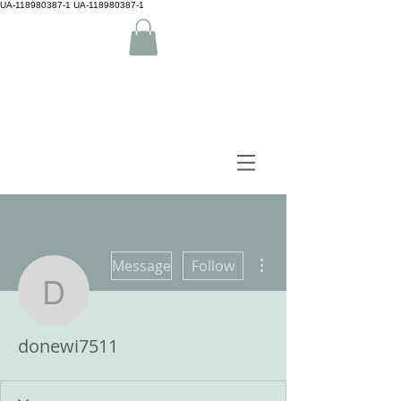
UA-118980387-1 UA-118980387-1
by Camiguin island Home
More actions
Message
Follow
donewi7511
donewi7511